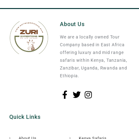
About Us
We are a locally owned Tour
Company based in East Africa
offering luxury and mid range
safaris within Kenya, Tanzania,
Zanzibar, Uganda, Rwanda and
Ethiopia.
Quick Links
About Us
Kenya Safaris