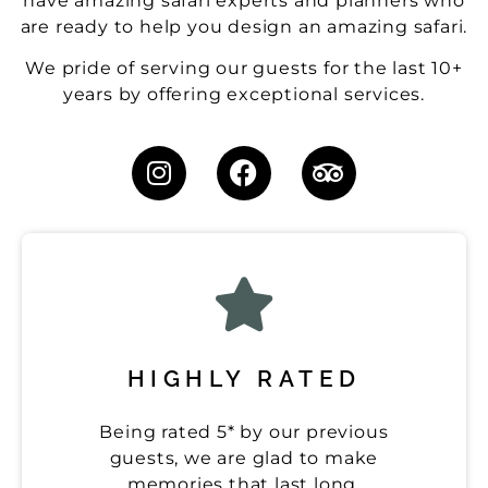
have amazing safari experts and planners who
are ready to help you design an amazing safari.
We pride of serving our guests for the last 10+
years by offering exceptional services.
HIGHLY RATED
Being rated 5* by our previous
guests, we are glad to make
memories that last long.