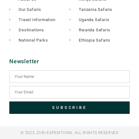
Our Safaris
Tanzania Safaris
Travel Information
Uganda Safaris
Destinations
Rwanda Safaris
National Parks
Ethiopia Safaris
Newsletter
SUBSCRIBE
© 2023, ZURI EXPEDITIONS. ALL RIGHTS RESERVED​