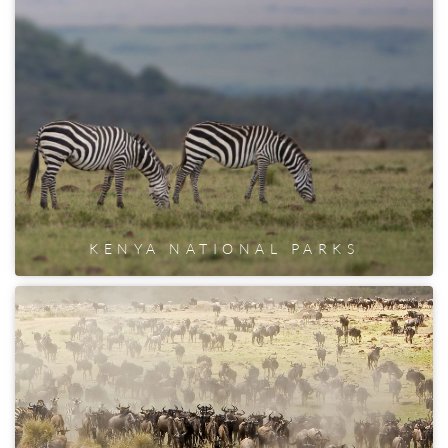
KENYA NATIONAL PARKS