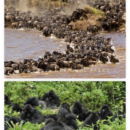
TANZANIA NATIONAL PARKS