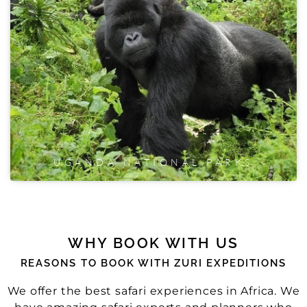
UGANDA NATIONAL PARKS
WHY BOOK WITH US
REASONS TO BOOK WITH ZURI EXPEDITIONS
We offer the best safari experiences in Africa. We