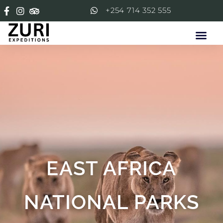
+254 714 352 555
EAST AFRICA
NATIONAL PARKS