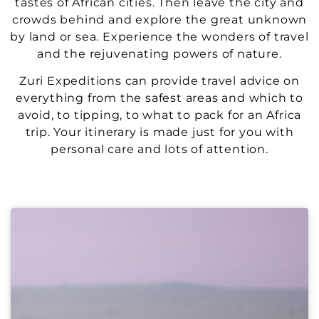
tastes of African cities. Then leave the city and
crowds behind and explore the great unknown
by land or sea. Experience the wonders of travel
and the rejuvenating powers of nature.
Zuri Expeditions can provide travel advice on
everything from the safest areas and which to
avoid, to tipping, to what to pack for an Africa
trip. Your itinerary is made just for you with
personal care and lots of attention.