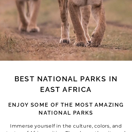
BEST NATIONAL PARKS IN
EAST AFRICA
ENJOY SOME OF THE MOST AMAZING
NATIONAL PARKS
Immerse yourself in the culture, colors, and