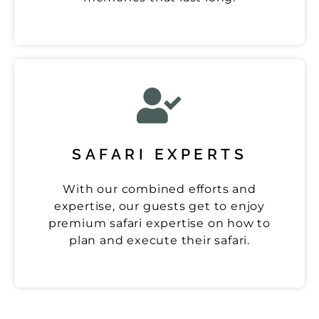
SAFARI EXPERTS
With our combined efforts and
expertise, our guests get to enjoy
premium safari expertise on how to
plan and execute their safari.