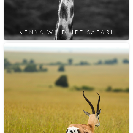
KENYA WILDLIFE SAFARI