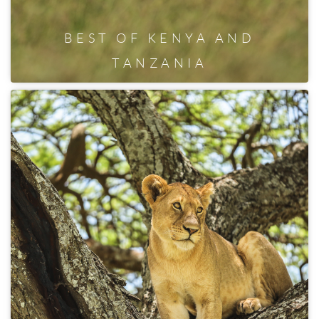
BEST OF KENYA AND
TANZANIA