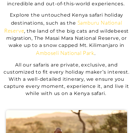
incredible and out-of-this-world experiences.
Explore the untouched Kenya safari holiday
Samburu National
destinations, such as the
Reserve
, the land of the big cats and wildebeest
migration, The Masai Mara National Reserve, or
wake up to a snow capped Mt. Kilimanjaro in
Amboseli National Park
.
All our safaris are private, exclusive, and
customized to fit every holiday maker’s interest.
With a well-detailed itinerary, we ensure you
capture every moment, experience it, and live it
while with us on a Kenya safari.