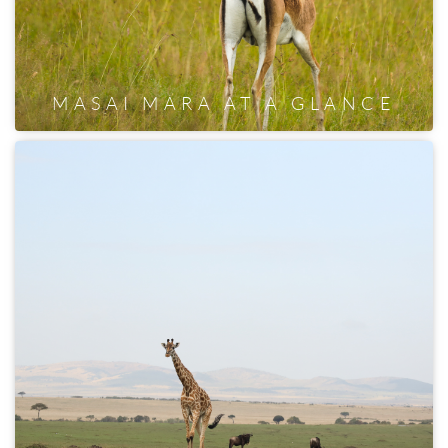
MASAI MARA AT A GLANCE