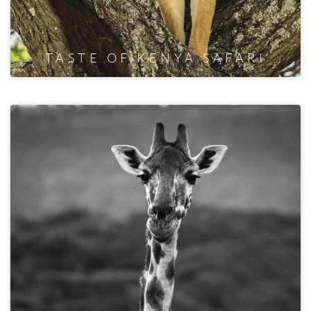
TASTE OF KENYA SAFARI