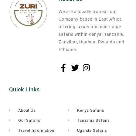
We are a locally owned Tour
Company based in East Africa
offering luxury and mid range
safaris within Kenya, Tanzania,
Zanzibar, Uganda, Rwanda and
Ethiopia.
Quick Links
About Us
Kenya Safaris
Our Safaris
Tanzania Safaris
Travel Information
Uganda Safaris