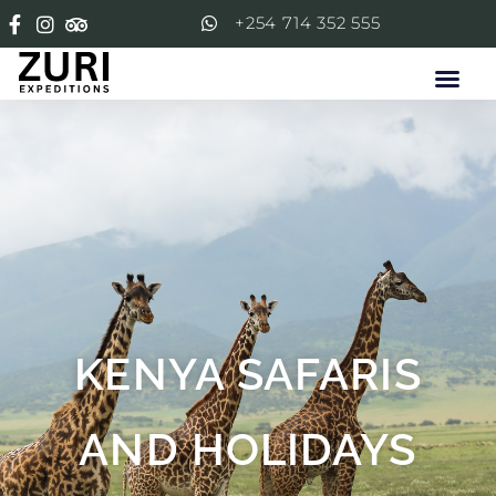
+254 714 352 555
KENYA SAFARIS
AND HOLIDAYS