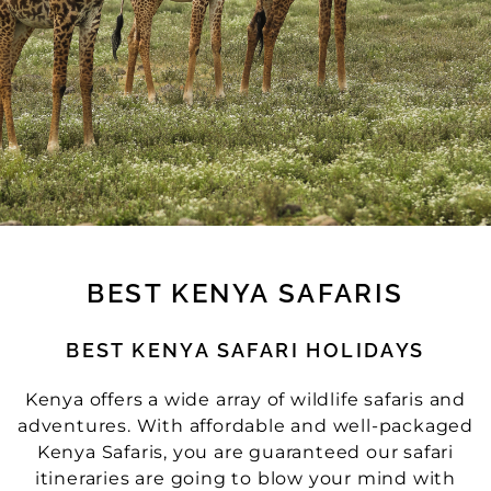
BEST KENYA SAFARIS
BEST KENYA SAFARI HOLIDAYS
Kenya offers a wide array of wildlife safaris and
adventures. With affordable and well-packaged
Kenya Safaris, you are guaranteed our safari
itineraries are going to blow your mind with