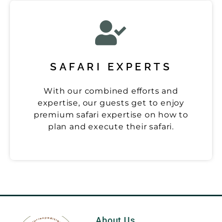
SAFARI EXPERTS
With our combined efforts and
expertise, our guests get to enjoy
premium safari expertise on how to
plan and execute their safari.
About Us