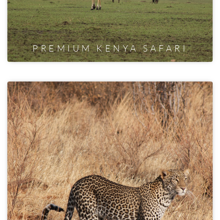
PREMIUM KENYA SAFARI