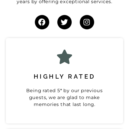
years by offering exceptional services.
HIGHLY RATED
Being rated 5* by our previous
guests, we are glad to make
memories that last long.