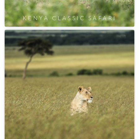
KENYA CLASSIC SAFARI