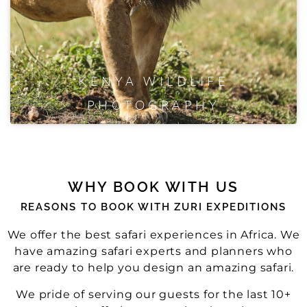
KENYA WILDLIFE
PHOTOGRAPHY
WHY BOOK WITH US
REASONS TO BOOK WITH ZURI EXPEDITIONS
We offer the best safari experiences in Africa. We
have amazing safari experts and planners who
are ready to help you design an amazing safari.
We pride of serving our guests for the last 10+