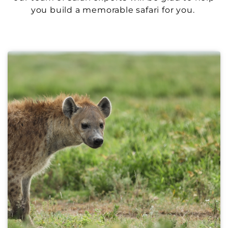
you build a memorable safari for you.