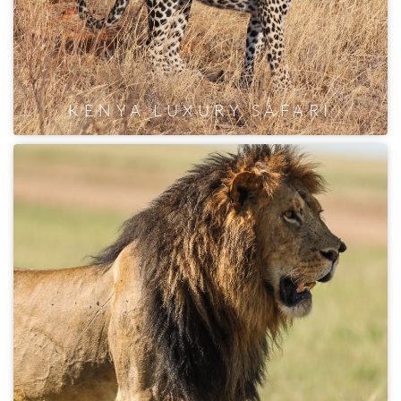
KENYA LUXURY SAFARI