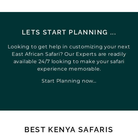
LETS START PLANNING ...
Looking to get help in customizing your next
East African Safari? Our Experts are readily
available 24/7 looking to make your safari
experience memorable.
Start Planning now…
BEST KENYA SAFARIS