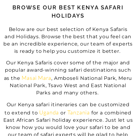
BROWSE OUR BEST KENYA SAFARI
HOLIDAYS
Below are our best selection of Kenya Safaris
and Holidays. Browse the best that you feel can
be an incredible experience, our team of experts
is ready to help you customize it better.
Our Kenya Safaris cover some of the major and
popular award-winning safari destinations such
Masai Mara
as the
, Amboseli National Park, Meru
National Park, Tsavo West and East National
Parks and many others.
Our Kenya safari itineraries can be customized
Uganda
Tanzania
to extend to
or
for a combined
East African Safari holiday experience. Just let us
know how you would love your safari to be and
our team of safari experts will be glad to help