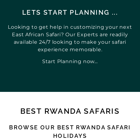
LETS START PLANNING ...
Looking to get help in customizing your next
East African Safari? Our Experts are readily
available 24/7 looking to make your safari
experience memorable.
Start Planning now…
BEST RWANDA SAFARIS
BROWSE OUR BEST RWANDA SAFARI
HOLIDAYS