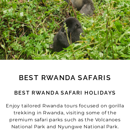
BEST RWANDA SAFARIS
BEST RWANDA SAFARI HOLIDAYS
Enjoy tailored Rwanda tours focused on gorilla
trekking in Rwanda, visiting some of the
premium safari parks such as the Volcanoes
National Park and Nyungwe National Park.