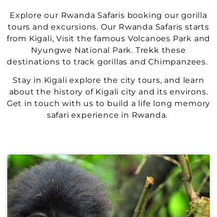
Explore our Rwanda Safaris booking our gorilla
tours and excursions. Our Rwanda Safaris starts
from Kigali, Visit the famous Volcanoes Park and
Nyungwe National Park. Trekk these
destinations to track gorillas and Chimpanzees.
Stay in Kigali explore the city tours, and learn
about the history of Kigali city and its environs.
Get in touch with us to build a life long memory
safari experience in Rwanda.