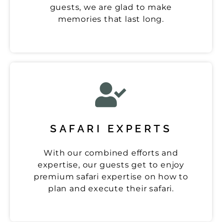
guests, we are glad to make
memories that last long.
SAFARI EXPERTS
With our combined efforts and
expertise, our guests get to enjoy
premium safari expertise on how to
plan and execute their safari.