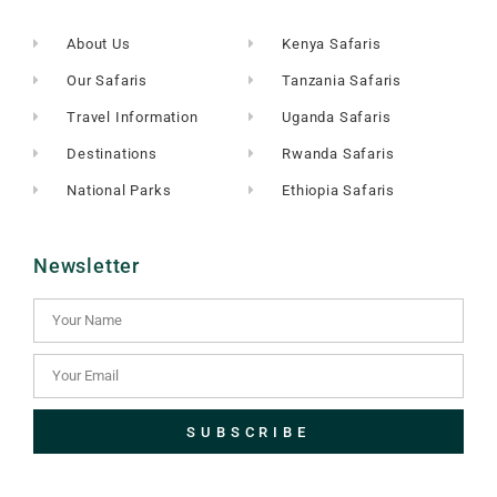
About Us
Kenya Safaris
Our Safaris
Tanzania Safaris
Travel Information
Uganda Safaris
Destinations
Rwanda Safaris
National Parks
Ethiopia Safaris
Newsletter
SUBSCRIBE