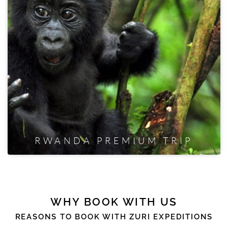
RWANDA PREMIUM TRIP
WHY BOOK WITH US
REASONS TO BOOK WITH ZURI EXPEDITIONS