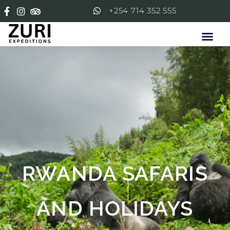
+254 714 352 555
RWANDA SAFARIS
AND HOLIDAYS