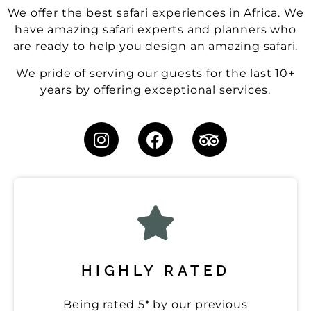
We offer the best safari experiences in Africa. We
have amazing safari experts and planners who
are ready to help you design an amazing safari.
We pride of serving our guests for the last 10+
years by offering exceptional services.
HIGHLY RATED
Being rated 5* by our previous