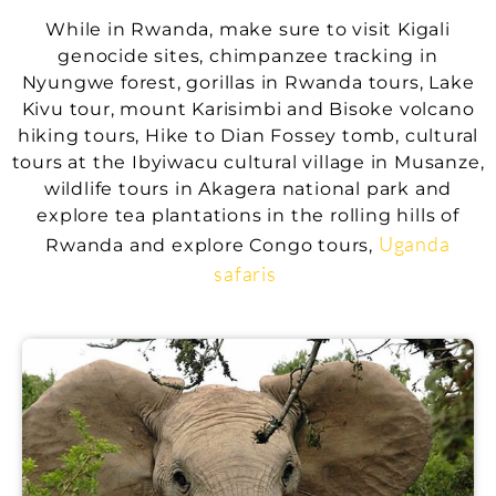
While in Rwanda, make sure to visit Kigali
genocide sites, chimpanzee tracking in
Nyungwe forest, gorillas in Rwanda tours, Lake
Kivu tour, mount Karisimbi and Bisoke volcano
hiking tours, Hike to Dian Fossey tomb, cultural
tours at the Ibyiwacu cultural village in Musanze,
wildlife tours in Akagera national park and
explore tea plantations in the rolling hills of
Uganda
Rwanda and explore Congo tours,
safaris