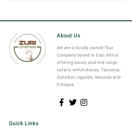
About Us
We are a locally owned Tour
Company based in East Africa
offering luxury and mid range
safaris within Kenya, Tanzania,
Zanzibar, Uganda, Rwanda and
Ethiopia.
Quick Links