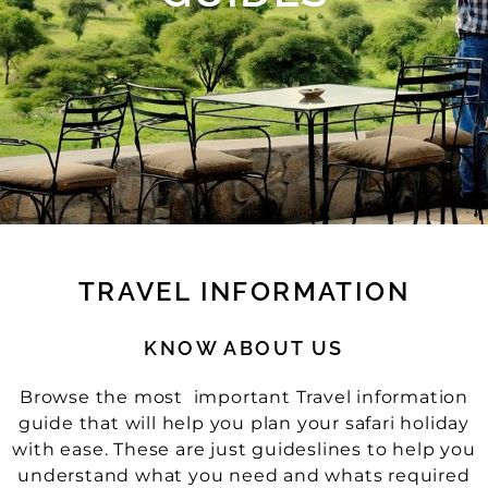
TRAVEL INFORMATION
KNOW ABOUT US
Browse the most important Travel information
guide that will help you plan your safari holiday
with ease. These are just guideslines to help you
understand what you need and whats required