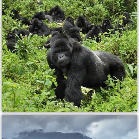
RWANDA