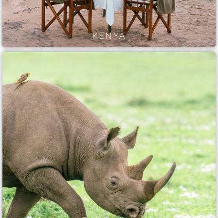
KENYA