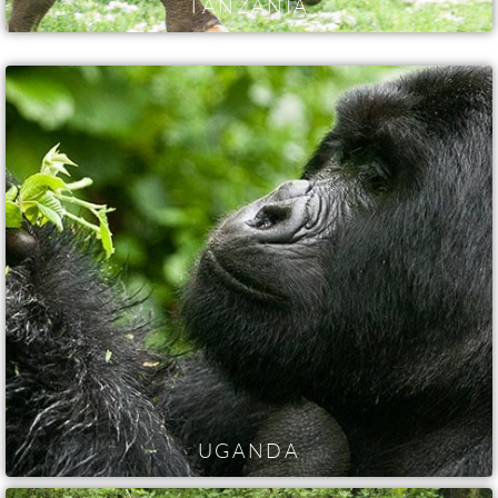
TANZANIA
UGANDA