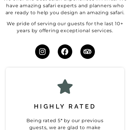
have amazing safari experts and planners who
are ready to help you design an amazing safari.
We pride of serving our guests for the last 10+
years by offering exceptional services.
HIGHLY RATED
Being rated 5* by our previous
guests, we are glad to make