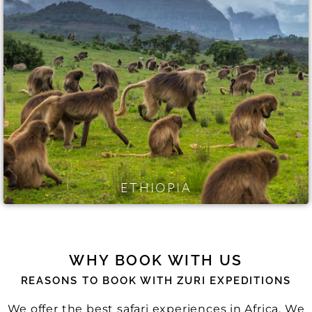
ETHIOPIA
WHY BOOK WITH US
REASONS TO BOOK WITH ZURI EXPEDITIONS
We offer the best safari experiences in Africa. We