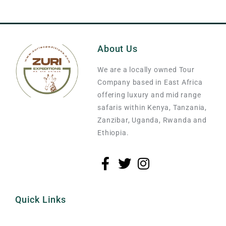
About Us
We are a locally owned Tour
Company based in East Africa
offering luxury and mid range
safaris within Kenya, Tanzania,
Zanzibar, Uganda, Rwanda and
Ethiopia.
Quick Links