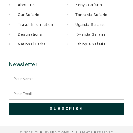
About Us
Kenya Safaris
Our Safaris
Tanzania Safaris
Travel Information
Uganda Safaris
Destinations
Rwanda Safaris
National Parks
Ethiopia Safaris
Newsletter
SUBSCRIBE
© 2023, ZURI EXPEDITIONS. ALL RIGHTS RESERVED​