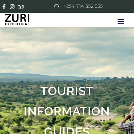
+254 714 352 555
TOURIST
INFORMATION
GUIDES