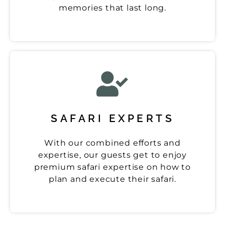
memories that last long.
SAFARI EXPERTS
With our combined efforts and
expertise, our guests get to enjoy
premium safari expertise on how to
plan and execute their safari.