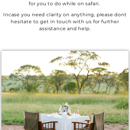
for you to do while on safari.
Incase you need clarity on anything, please dont
hesitate to get in touch with us for further
assistance and help.