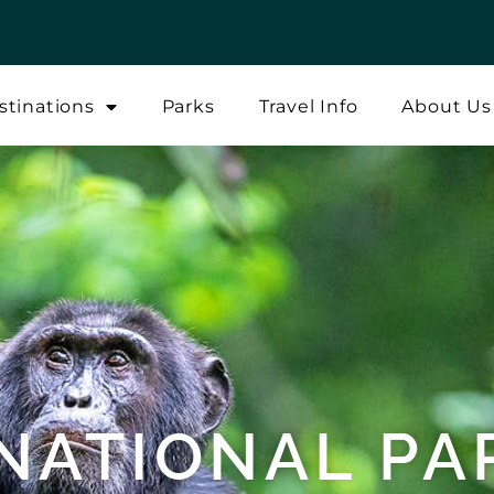
stinations
Parks
Travel Info
About Us
 NATIONAL PA