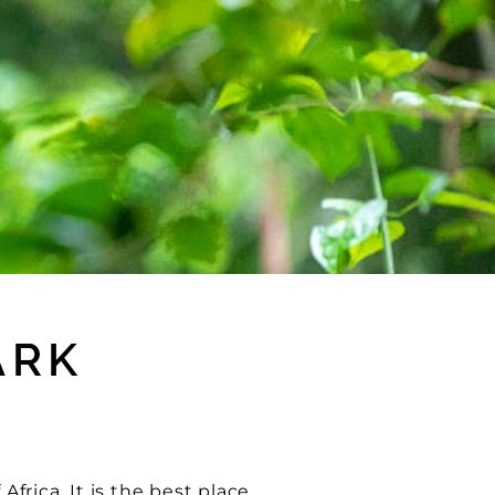
ARK
Africa. It is the best place