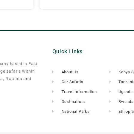
Quick Links
pany based in East
nge safaris within
About Us
Kenya S
da, Rwanda and
Our Safaris
Tanzani
Travel Information
Uganda 
Destinations
Rwanda 
National Parks
Ethiopia