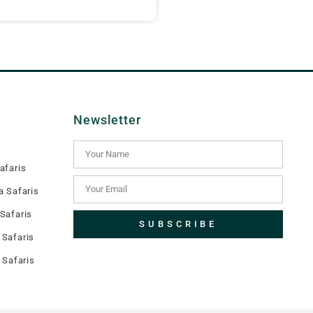
Newsletter
afaris
a Safaris
Safaris
SUBSCRIBE
Safaris
 Safaris