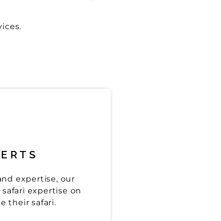
vices.
PERTS
nd expertise, our
safari expertise on
 their safari.