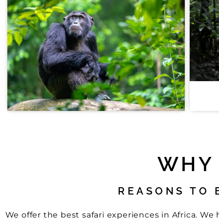
WHY 
REASONS TO 
We offer the best safari experiences in Africa. W