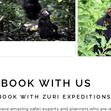
BOOK WITH US
BOOK WITH ZURI EXPEDITION
e have amazing safari experts and planners who are 