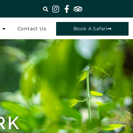
Contact Us
Book A Safari
RK