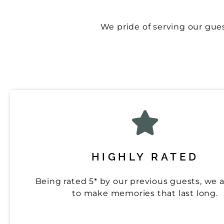
We pride of serving our guest
HIGHLY RATED
Being rated 5* by our previous guests, we 
to make memories that last long.