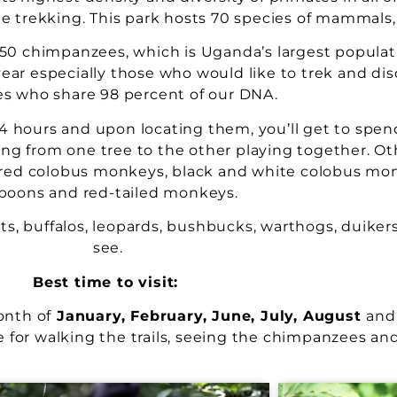
 trekking. This park hosts 70 species of mammals, 
450 chimpanzees, which is Uganda’s largest populati
ear especially those who would like to trek and dis
es who share 98 percent of our DNA.
 hours and upon locating them, you’ll get to spen
ing from one tree to the other playing together. O
, red colobus monkeys, black and white colobus mon
boons and red-tailed monkeys.
, buffalos, leopards, bushbucks, warthogs, duikers
see.
Best time to visit:
onth of
January, February, June, July, August
and
 for walking the trails, seeing the chimpanzees and 