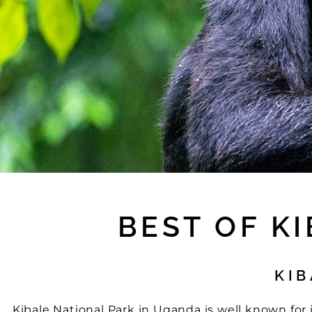
BEST OF K
KIB
Kibale National Park in Uganda is well known for it