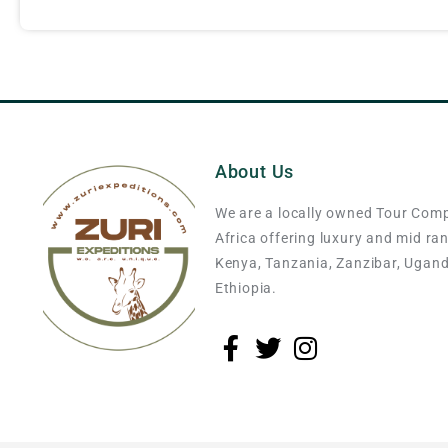
About Us
We are a locally owned Tour Com
Africa offering luxury and mid ra
Kenya, Tanzania, Zanzibar, Ugan
Ethiopia.