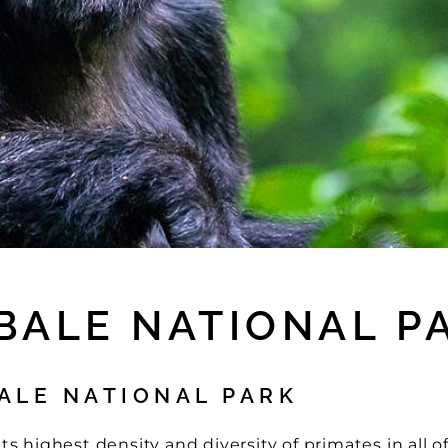
IBALE NATIONAL P
ALE NATIONAL PARK
s highest density and diversity of primates in all of 