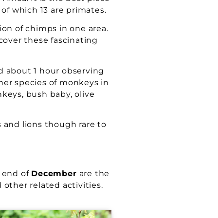
of which 13 are primates.
on of chimps in one area.
cover these fascinating
d about 1 hour observing
ther species of monkeys in
keys, bush baby, olive
 and lions though rare to
 end of
December
are the
other related activities.