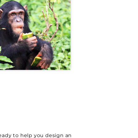
S
ready to help you design an