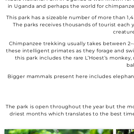
in Uganda and perhaps the world for chimpanzee
This park has a sizeable number of more than 1,
The parks receives thousands of tourist each y
creatur
Chimpanzee trekking usually takes between 2–4
these intelligent primates as they forage and sw
this park includes the rare L’Hoest’s monkey
ba
Bigger mammals present here includes elephants
The park is open throughout the year but the m
driest months which translates to the best time