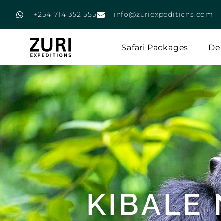
+254 714 352 555
info@zuriexpeditions.com
Safari Packages
De
KIBALE