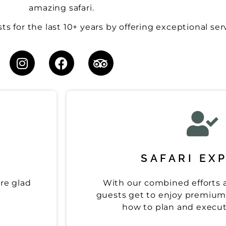
amazing safari.
s for the last 10+ years by offering exceptional ser
SAFARI EX
are glad
With our combined efforts a
guests get to enjoy premium 
how to plan and execute