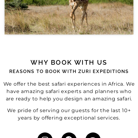
WHY BOOK WITH US
REASONS TO BOOK WITH ZURI EXPEDITIONS
We offer the best safari experiences in Africa. We
have amazing safari experts and planners who
are ready to help you design an amazing safari.
We pride of serving our guests for the last 10+
years by offering exceptional services.