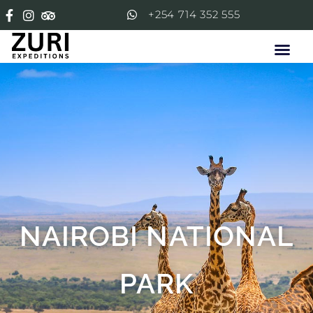
+254 714 352 555
NAIROBI NATIONAL
PARK