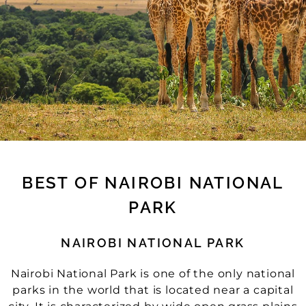
BEST OF NAIROBI NATIONAL
PARK
NAIROBI NATIONAL PARK
Nairobi National Park is one of the only national
parks in the world that is located near a capital