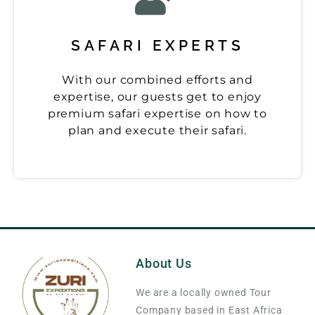
SAFARI EXPERTS
With our combined efforts and
expertise, our guests get to enjoy
premium safari expertise on how to
plan and execute their safari.
About Us
We are a locally owned Tour
Company based in East Africa