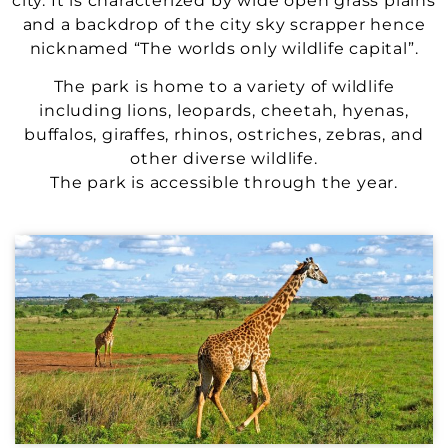
city. It is characterized by wide open grass plains
and a backdrop of the city sky scrapper hence
nicknamed “The worlds only wildlife capital”.
The park is home to a variety of wildlife
including lions, leopards, cheetah, hyenas,
buffalos, giraffes, rhinos, ostriches, zebras, and
other diverse wildlife.
The park is accessible through the year.