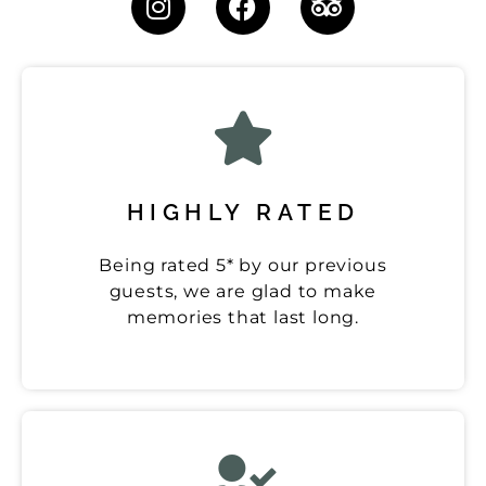
HIGHLY RATED
Being rated 5* by our previous
guests, we are glad to make
memories that last long.