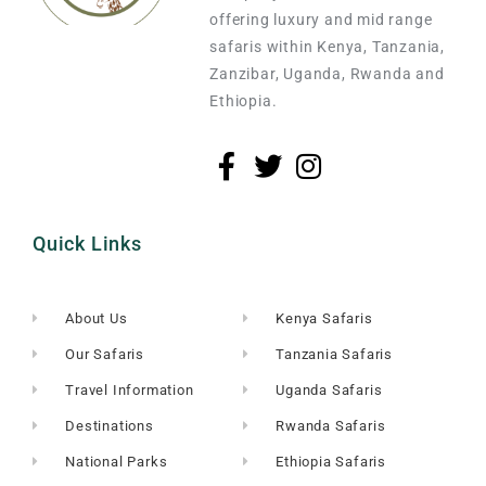
offering luxury and mid range
safaris within Kenya, Tanzania,
Zanzibar, Uganda, Rwanda and
Ethiopia.
Quick Links
About Us
Kenya Safaris
Our Safaris
Tanzania Safaris
Travel Information
Uganda Safaris
Destinations
Rwanda Safaris
National Parks
Ethiopia Safaris