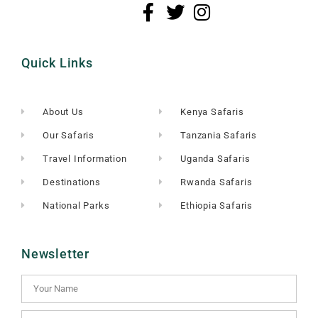
Quick Links
About Us
Kenya Safaris
Our Safaris
Tanzania Safaris
Travel Information
Uganda Safaris
Destinations
Rwanda Safaris
National Parks
Ethiopia Safaris
Newsletter