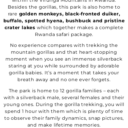
within the Virunga Mountains in Rwanda.
Besides the gorillas, this park is also home to
rare
golden monkeys,
black-fronted duiker,
buffalo, spotted hyena, bushbuck and pristine
crater lakes
which together makes a complete
Rwanda safari package.
No experience compares with trekking the
mountain gorillas and that heart-stopping
moment when you see an immense silverback
staring at you while surrounded by adorable
gorilla babies. It’s a moment that takes your
breath away and no one ever forgets.
The park is home to 12 gorilla families – each
with a silverback male, several females and their
young ones. During the gorilla trekking, you will
spend 1 hour with them which is plenty of time
to observe their family dynamics, snap pictures,
and make lifetime memories.