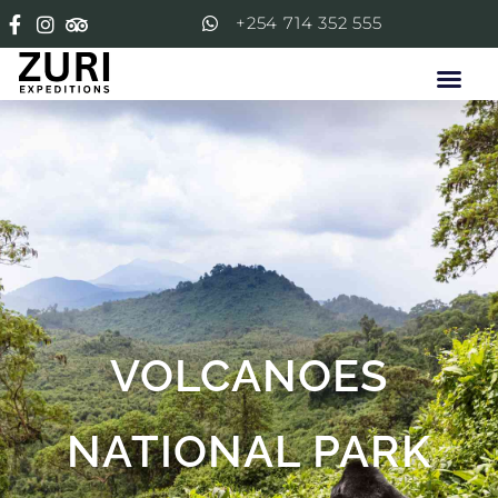
+254 714 352 555
VOLCANOES
NATIONAL PARK