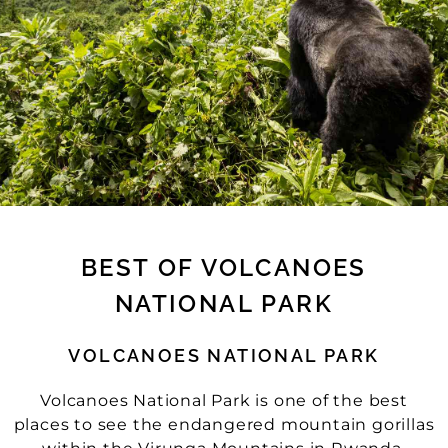
BEST OF VOLCANOES
NATIONAL PARK
VOLCANOES NATIONAL PARK
Volcanoes National Park is one of the best
places to see the endangered mountain gorillas