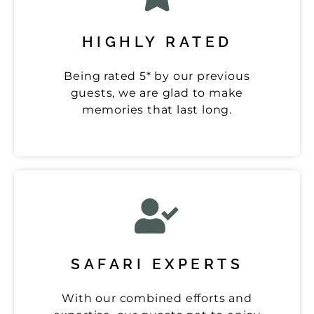
HIGHLY RATED
Being rated 5* by our previous
guests, we are glad to make
memories that last long.
SAFARI EXPERTS
With our combined efforts and