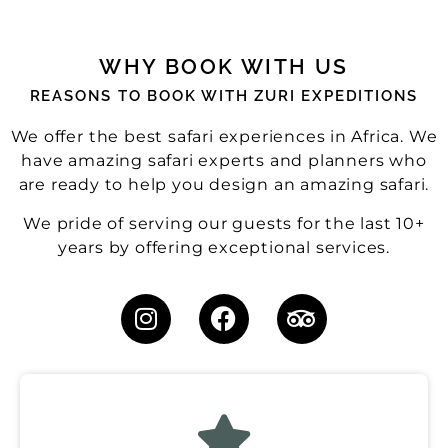
WHY BOOK WITH US
REASONS TO BOOK WITH ZURI EXPEDITIONS
We offer the best safari experiences in Africa. We
have amazing safari experts and planners who
are ready to help you design an amazing safari.
We pride of serving our guests for the last 10+
years by offering exceptional services.