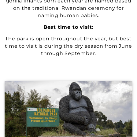
gorilla infants born each year are named based
on the traditional Rwandan ceremony for
naming human babies.
Best time to visit:
The park is open throughout the year, but best
time to visit is during the dry season from June
through September.