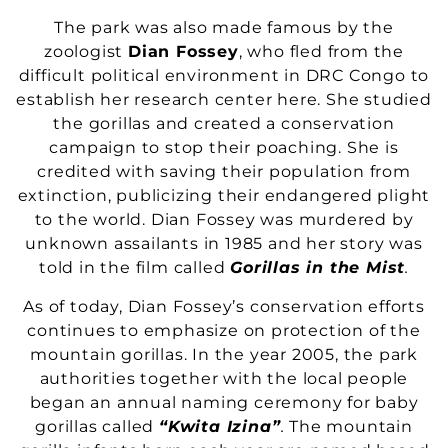
The park was also made famous by the
zoologist
Dian Fossey
, who fled from the
difficult political environment in DRC Congo to
establish her research center here. She studied
the gorillas and created a conservation
campaign to stop their poaching. She is
credited with saving their population from
extinction, publicizing their endangered plight
to the world. Dian Fossey was murdered by
unknown assailants in 1985 and her story was
told in the film called
Gorillas in the Mist
.
As of today, Dian Fossey’s conservation efforts
continues to emphasize on protection of the
mountain gorillas. In the year 2005, the park
authorities together with the local people
began an annual naming ceremony for baby
gorillas called
“Kwita Izina”
.
The mountain