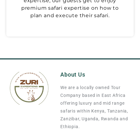
expertise, our guests get to enjoy
premium safari expertise on how to
plan and execute their safari.
About Us
We are a locally owned Tour
Company based in East Africa
offering luxury and mid range
safaris within Kenya, Tanzania,
Zanzibar, Uganda, Rwanda and
Ethiopia.