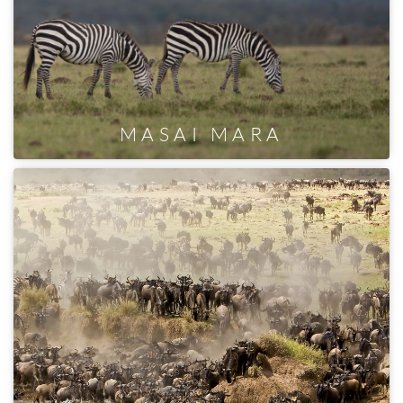
MASAI MARA