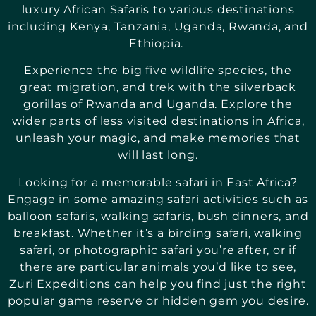
luxury African Safaris to various destinations
including Kenya, Tanzania, Uganda, Rwanda, and
Ethiopia.
Experience the big five wildlife species, the
great migration, and trek with the silverback
gorillas of Rwanda and Uganda. Explore the
wider parts of less visited destinations in Africa,
unleash your magic, and make memories that
will last long.
Looking for a memorable safari in East Africa?
Engage in some amazing safari activities such as
balloon safaris, walking safaris, bush dinners, and
breakfast. Whether it’s a birding safari, walking
safari, or photographic safari you’re after, or if
there are particular animals you’d like to see,
Zuri Expeditions can help you find just the right
popular game reserve or hidden gem you desire.