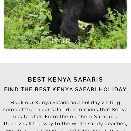
BWINDI
BEST KENYA SAFARIS
FIND THE BEST KENYA SAFARI HOLIDAY
Book our Kenya Safaris and holiday visiting
some of the major safari destinations that Kenya
has to offer. From the northern Samburu
Reserve all the way to the white sandy beaches,
we got vast safari ideas and itineraries running