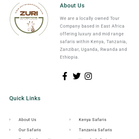
About Us
We are a locally owned Tour
Company based in East Africa
offering luxury and mid range
safaris within Kenya, Tanzania,
Zanzibar, Uganda, Rwanda and
Ethiopia.
Quick Links
About Us
Kenya Safaris
Our Safaris
Tanzania Safaris