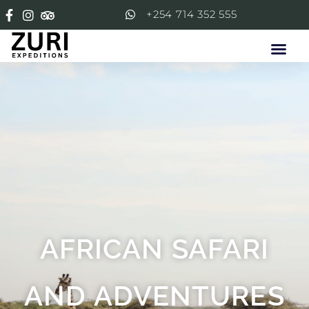
+254 714 352 555
AFRICAN SAFARI
AND ADVENTURES