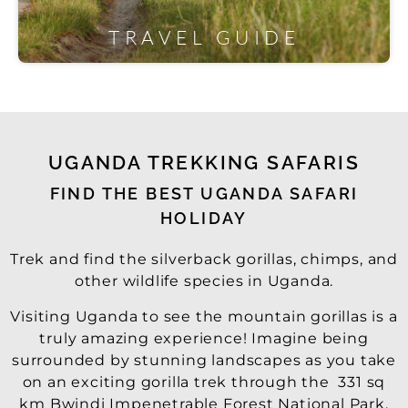
TRAVEL GUIDE
UGANDA TREKKING SAFARIS
FIND THE BEST UGANDA SAFARI
HOLIDAY
Trek and find the silverback gorillas, chimps, and
other wildlife species in Uganda.
Visiting Uganda to see the mountain gorillas is a
truly amazing experience! Imagine being
surrounded by stunning landscapes as you take
on an exciting gorilla trek through the 331 sq
km Bwindi Impenetrable Forest National Park.