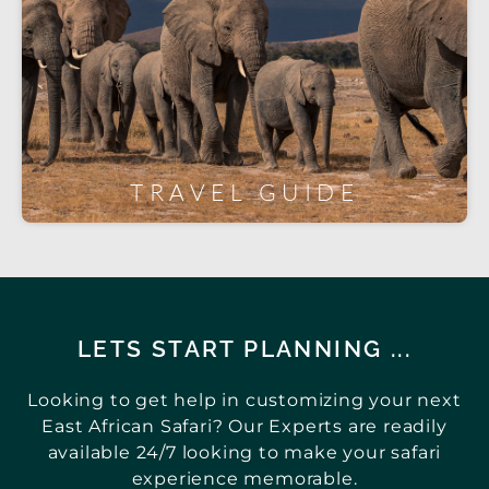
TRAVEL GUIDE
LETS START PLANNING ...
Looking to get help in customizing your next
East African Safari? Our Experts are readily
available 24/7 looking to make your safari
experience memorable.