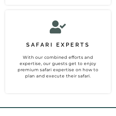
SAFARI EXPERTS
With our combined efforts and
expertise, our guests get to enjoy
premium safari expertise on how to
plan and execute their safari.