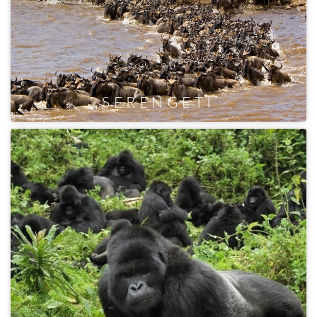
SERENGETI