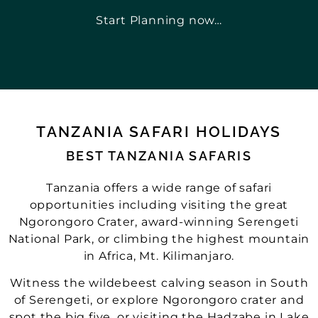
Start Planning now…
TANZANIA SAFARI HOLIDAYS
BEST TANZANIA SAFARIS
Tanzania offers a wide range of safari
opportunities including visiting the great
Ngorongoro Crater, award-winning Serengeti
National Park, or climbing the highest mountain
in Africa, Mt. Kilimanjaro.
Witness the wildebeest calving season in South
of Serengeti, or explore Ngorongoro crater and
spot the big five, or visiting the Hadzabe in Lake