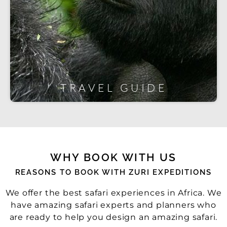
TRAVEL GUIDE
WHY BOOK WITH US
REASONS TO BOOK WITH ZURI EXPEDITIONS
We offer the best safari experiences in Africa. We
have amazing safari experts and planners who
are ready to help you design an amazing safari.