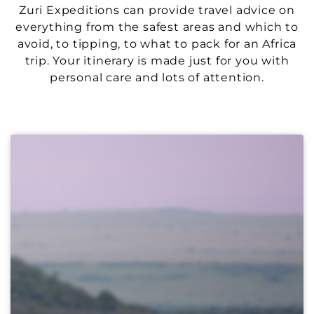
Zuri Expeditions can provide travel advice on
everything from the safest areas and which to
avoid, to tipping, to what to pack for an Africa
trip. Your itinerary is made just for you with
personal care and lots of attention.