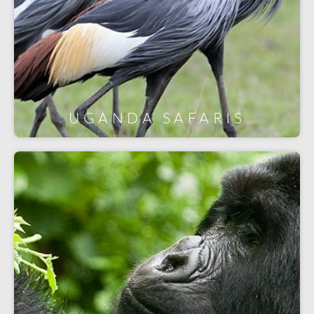
UGANDA SAFARIS