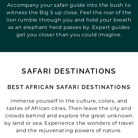
Accompany your safari guide into the bush to
witness the Big 5 up close. Feel the roar of the
lion rumble through you and hold your breath
as an elephant herd passes by. Expert guides
get you closer than you could imagine.
SAFARI DESTINATIONS
BEST AFRICAN SAFARI DESTINATIONS
Immerse yourself in the culture, colors, and
tastes of African cities. Then leave the city and
crowds behind and explore the great unknown
by land or sea. Experience the wonders of travel
and the rejuvenating powers of nature.