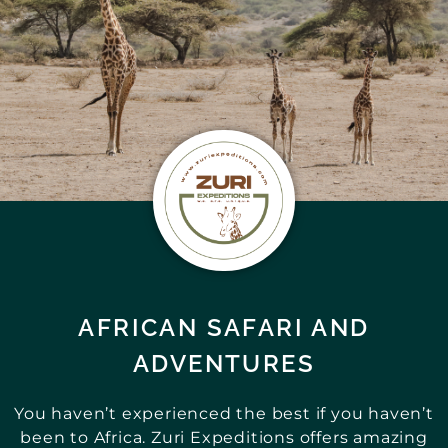
AFRICAN SAFARI AND
ADVENTURES
You haven’t experienced the best if you haven’t
been to Africa. Zuri Expeditions offers amazing