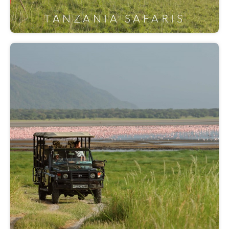
TANZANIA SAFARIS