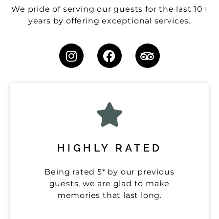
We pride of serving our guests for the last 10+
years by offering exceptional services.
HIGHLY RATED
Being rated 5* by our previous
guests, we are glad to make
memories that last long.