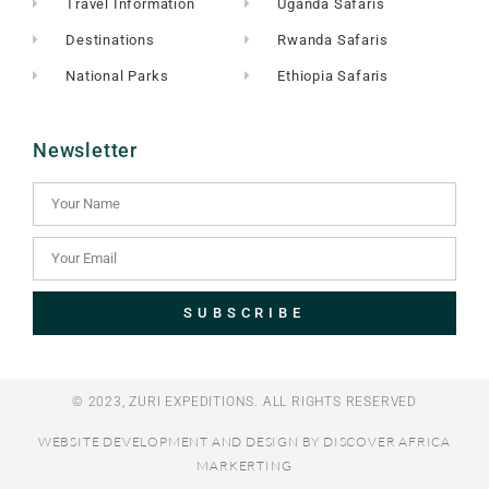
Travel Information
Uganda Safaris
Destinations
Rwanda Safaris
National Parks
Ethiopia Safaris
Newsletter
SUBSCRIBE
© 2023, ZURI EXPEDITIONS. ALL RIGHTS RESERVED​
WEBSITE DEVELOPMENT AND DESIGN BY DISCOVER AFRICA
MARKERTING