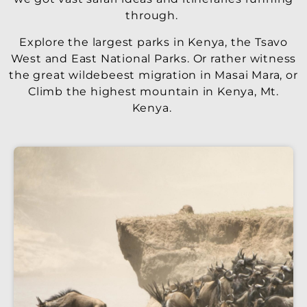
through.
Explore the largest parks in Kenya, the Tsavo
West and East National Parks. Or rather witness
the great wildebeest migration in Masai Mara, or
Climb the highest mountain in Kenya, Mt.
Kenya.