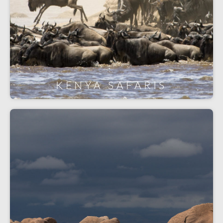
KENYA SAFARIS