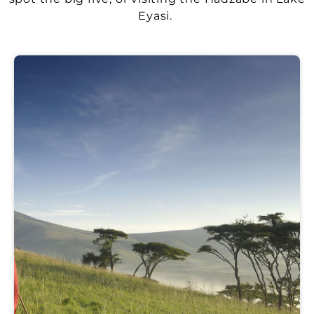
Eyasi.