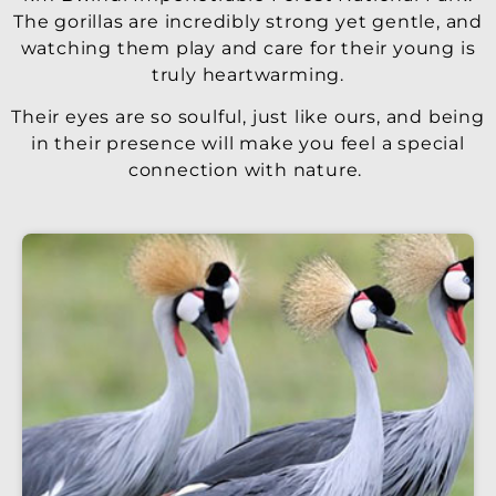
The gorillas are incredibly strong yet gentle, and
watching them play and care for their young is
truly heartwarming.
Their eyes are so soulful, just like ours, and being
in their presence will make you feel a special
connection with nature.